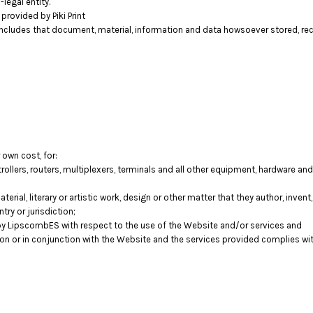
legal entity.
rovided by Piki Print
includes that document, material, information and data howsoever stored, rec
 own cost, for:
llers, routers, multiplexers, terminals and all other equipment, hardware a
terial, literary or artistic work, design or other matter that they author, inven
try or jurisdiction;
y LipscombES with respect to the use of the Website and/or services and
tion or in conjunction with the Website and the services provided complies wi