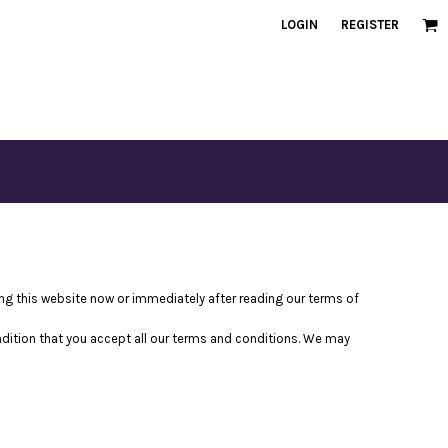
LOGIN
REGISTER
ving this website now or immediately after reading our terms of
ondition that you accept all our terms and conditions. We may