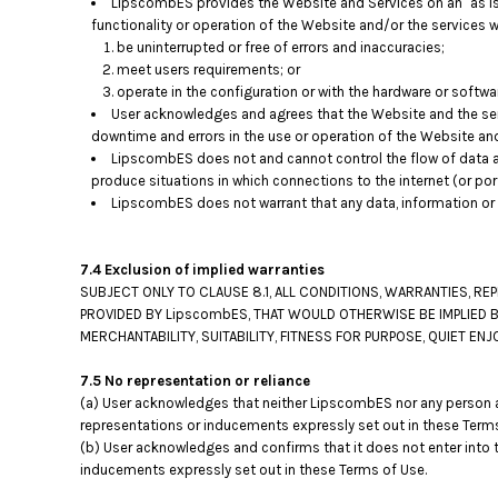
LipscombES provides the Website and Services on an "as is"
functionality or operation of the Website and/or the services wi
be uninterrupted or free of errors and inaccuracies;
meet users requirements; or
operate in the configuration or with the hardware or softwa
User acknowledges and agrees that the Website and the ser
downtime and errors in the use or operation of the Website an
LipscombES does not and cannot control the flow of data a
produce situations in which connections to the internet (or por
LipscombES does not warrant that any data, information or 
7.4 Exclusion of implied warranties
SUBJECT ONLY TO CLAUSE 8.1, ALL CONDITIONS, WARRANTIES, R
PROVIDED BY LipscombES, THAT WOULD OTHERWISE BE IMPLIED B
MERCHANTABILITY, SUITABILITY, FITNESS FOR PURPOSE, QUIET 
7.5 No representation or reliance
(a) User acknowledges that neither LipscombES nor any person ac
representations or inducements expressly set out in these Terms
(b) User acknowledges and confirms that it does not enter into 
inducements expressly set out in these Terms of Use.