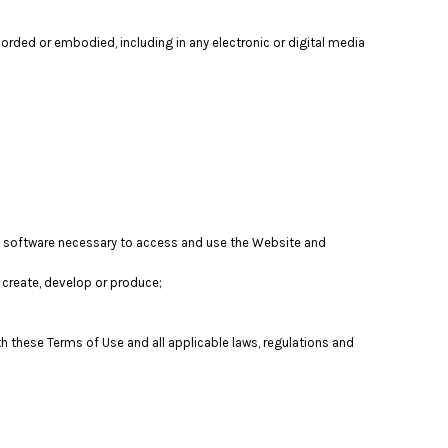
orded or embodied, including in any electronic or digital media
nd software necessary to access and use the Website and
t, create, develop or produce;
th these Terms of Use and all applicable laws, regulations and