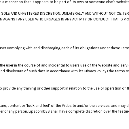
ch a manner so that it appears to be part of its own or someone else's websit
SOLE AND UNFETTERED DISCRETION, UNILATERALLY AND WITHOUT NOTICE, TER
ON AGAINST ANY USER WHO ENGAGES IN ANY ACTIVITY OR CONDUCT THAT IS PR
user complying with and discharging each of its obligations under these Ter
e user in the course of and incidental to users use of the Website and serv
nd disclosure of such data in accordance with, its Privacy Policy (the terms 
rovide any training or other support in relation to the use or operation of 
ture, content or "look and feel" of the Website and/or the services, and may
o user or any person. LipscombES shall have complete discretion over the featu