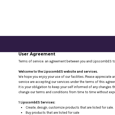
CONTACT US
LOGIN
REGISTER
CART: 0 ITEM
User Agreement
Terms of service: an agreement between you and LipscombES to 
Welcome to the LipscombES website and services.
We hope you enjoy your use of our facilities. Please appreciate a
service are accepting our services under the terms of this agree
It is your obligation to keep your self informed of any changes 
change our terms and conditions from time to time without expr
1 LipscombES Services:
Create, design, customize products that are listed for sale.
Buy products that are listed for sale