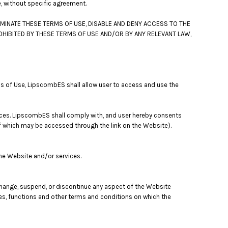
e, without specific agreement.
MINATE THESE TERMS OF USE, DISABLE AND DENY ACCESS TO THE
OHIBITED BY THESE TERMS OF USE AND/OR BY ANY RELEVANT LAW,
ms of Use, LipscombES shall allow user to access and use the
ices. LipscombES shall comply with, and user hereby consents
of which may be accessed through the link on the Website).
the Website and/or services.
 change, suspend, or discontinue any aspect of the Website
res, functions and other terms and conditions on which the