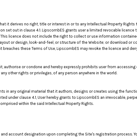
t derives no right, title or interest in or to any Intellectual Property Rights 
on set out in clause 4.1. LipscombES grants user a limited revocable licence 
This licence does not include the right to collect or use information contai
layout or design, look-and-feel, or structure of the Website; or download or c
f it breaches these Terms of Use, LipscombES may revoke the licence and den
authorise or condone and hereby expressly prohibits user from accessing or
 or any other rights or privileges, of any person anywhere in the world.
ghts in any original material that it authors, designs or creates using the func
ranted under clause 4.1, User hereby grants to LipscombES an irrevocable, perpe
omprised within the said Intellectual Property Rights.
 and account designation upon completing the Site's registration process. You