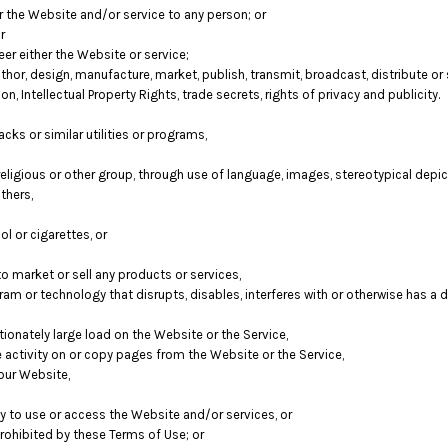
er the Website and/or service to any person; or
r
er either the Website or service;
hor, design, manufacture, market, publish, transmit, broadcast, distribute or se
on, Intellectual Property Rights, trade secrets, rights of privacy and publicity.
cks or similar utilities or programs,
religious or other group, through use of language, images, stereotypical depic
thers,
l or cigarettes, or
 market or sell any products or services,
ogram or technology that disrupts, disables, interferes with or otherwise has 
onately large load on the Website or the Service,
e activity on or copy pages from the Website or the Service,
our Website,
ity to use or access the Website and/or services, or
prohibited by these Terms of Use; or