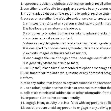
reproduce, publish, distribute, sub-license and/or resell eith
use either the Website to supply any service to any person; o
modify, adapt, disassemble, recompile and/or reverse engine
access or use either the Website and/or service to create, aut
infringes the rights of any person, including, without limitati
is libellous, defamatory or slanderous,
condones, promotes, contains or links to adware, cracks, ha
contains explicit sexual content,
does or may denigrate or offend any ethnic, racial, gender, 
is designed to or does harass, threaten, defame or abuse o
exploits images or the likeness of minors,
encourages the use of drugs or the under-age use of alcoho
is generally offensive or in bad taste;
use "Spam", "blast-faxes" or recorded telephone messages to
use, transfer or implant a virus, routine or any computer pr
Platform,
take any action that imposes any unreasonable or disproporti
use a robot, spider or other device or process to monitor th
collect electronic mail addresses or other information from 
impersonate another person or entity,
engage in any activity that interferes with any persons abil
assist, procure or aid any person to engage in any activity 