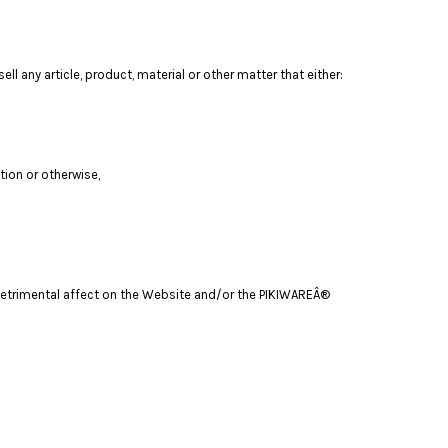
ll any article, product, material or other matter that either:
tion or otherwise,
a detrimental affect on the Website and/or the PIKIWAREÂ®