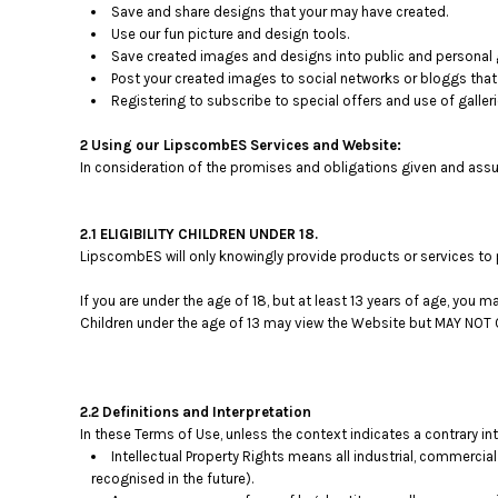
Save and share designs that your may have created.
Use our fun picture and design tools.
Save created images and designs into public and personal g
Post your created images to social networks or bloggs that 
Registering to subscribe to special offers and use of galleri
2 Using our LipscombES Services and Website:
In consideration of the promises and obligations given and assu
2.1 ELIGIBILITY CHILDREN UNDER 18.
LipscombES will only knowingly provide products or services to 
If you are under the age of 18, but at least 13 years of age, you
Children under the age of 13 may view the Website but MAY N
2.2 Definitions and Interpretation
In these Terms of Use, unless the context indicates a contrary in
Intellectual Property Rights means all industrial, commercial
recognised in the future).