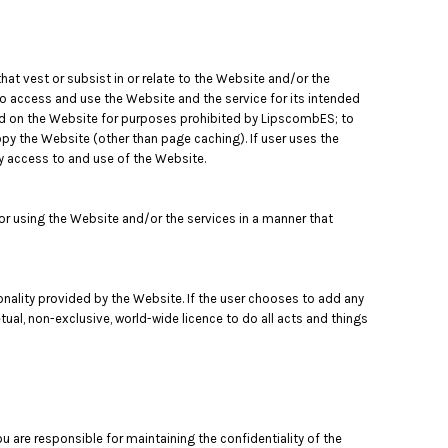
that vest or subsist in or relate to the Website and/or the
to access and use the Website and the service for its intended
ned on the Website for purposes prohibited by LipscombES; to
opy the Website (other than page caching). If user uses the
y access to and use of the Website.
 using the Website and/or the services in a manner that
tionality provided by the Website. If the user chooses to add any
tual, non-exclusive, world-wide licence to do all acts and things
 are responsible for maintaining the confidentiality of the