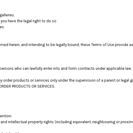
alleries.
you have the legal right to do so
es.
med herein, and intending to be legally bound, these Terms of Use provide as
persons who can lawfully enter into and form contracts under applicable law.
 may order products or services only under the supervision of a parent or lega
OT ORDER PRODUCTS OR SERVICES.
tention:
 and intellectual property rights (including equivalent, neighbouring or proxima