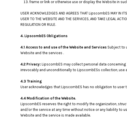
frame or link or otherwise use or display the Website in su
USER ACKNOWLEDGES AND AGREES THAT LipscombES MAY IN ITS 
USER TO THE WEBSITE AND THE SERVICES, AND TAKE LEGAL ACTI
REGULATION OR RULE.
4. LipscombES Obligations
4.1 Access to and use of the Website and Services
Subject to 
Website and the services .
4.2 Privacy:
LipscombES may collect personal data concerning th
irrevocably and unconditionally to LipscombESs collection, use a
4.3 Training
User acknowledges that LipscombES has no obligation to user to p
4.4 Modification of the Website.
LipscombES reserves the right to modify the organization, struc
and/or the service at any time without notice or any liability t
Website and the service is made available.