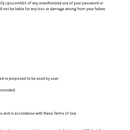
notify LipscombES of any unauthorized use of your password or
 not be liable for any loss or damage arising from your failure
sed or proposed to be used by user;
provided.
to and in accordance with these Terms of Use.