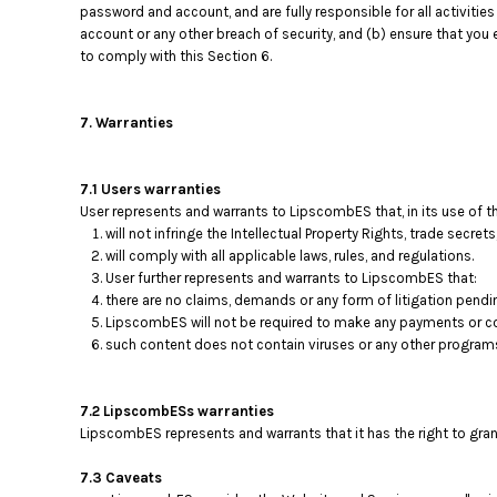
password and account, and are fully responsible for all activit
account or any other breach of security, and (b) ensure that you
to comply with this Section 6.
7. Warranties
7.1 Users warranties
User represents and warrants to LipscombES that, in its use of t
will not infringe the Intellectual Property Rights, trade secrets
will comply with all applicable laws, rules, and regulations.
User further represents and warrants to LipscombES that:
there are no claims, demands or any form of litigation pendi
LipscombES will not be required to make any payments or co
such content does not contain viruses or any other program
7.2 LipscombESs warranties
LipscombES represents and warrants that it has the right to gra
7.3 Caveats