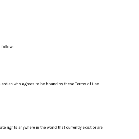
 follows.
l guardian who agrees to be bound by these Terms of Use.
te rights anywhere in the world that currently exist or are