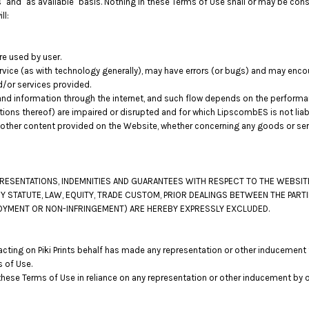
 and "as available" basis. Nothing in these Terms of Use shall or may be con
ll:
re used by user.
vice (as with technology generally), may have errors (or bugs) and may enc
d/or services provided.
nd information through the internet, and such flow depends on the performa
tions thereof) are impaired or disrupted and for which LipscombES is not liab
other content provided on the Website, whether concerning any goods or servi
EPRESENTATIONS, INDEMNITIES AND GUARANTEES WITH RESPECT TO THE WEBSI
Y STATUTE, LAW, EQUITY, TRADE CUSTOM, PRIOR DEALINGS BETWEEN THE PART
ENJOYMENT OR NON-INFRINGEMENT) ARE HEREBY EXPRESSLY EXCLUDED.
ting on Piki Prints behalf has made any representation or other inducement t
 of Use.
these Terms of Use in reliance on any representation or other inducement by 