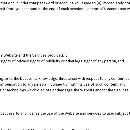
ies that occur under your password or account. You agree to (a) immediately 
 exit from your account at the end of each session. LipscombES cannot and will
he Website and the Services provided, it:
, rights of privacy, rights of publicity or other legal right of any person, and
ng, or to the best of its knowledge, threatened with respect to any content u
mpensation to any person in connection with its use of such content; and
s or technology which disrupts or damages the Website and/or the Services 
nt access to and license the use of the Website and services to user subject 