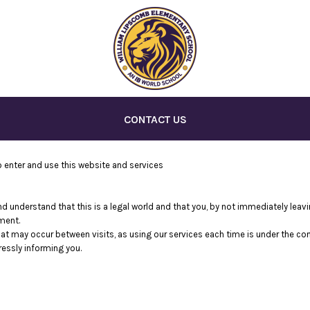
CONTACT US
enter and use this website and services
nd understand that this is a legal world and that you, by not immediately lea
ment.
that may occur between visits, as using our services each time is under the c
essly informing you.