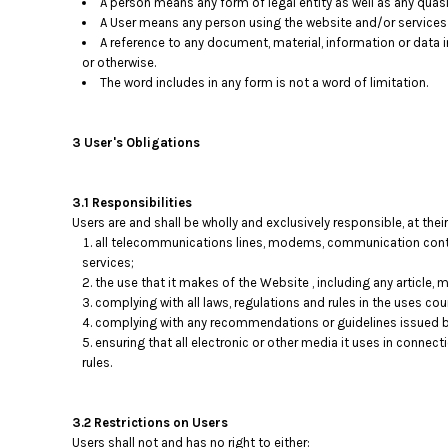
A person means any form of legal entity as well as any quasi-
A User means any person using the website and/or services p
A reference to any document, material, information or data 
or otherwise.
The word includes in any form is not a word of limitation.
3 User's Obligations
3.1 Responsibilities
Users are and shall be wholly and exclusively responsible, at their
all telecommunications lines, modems, communication contro
services;
the use that it makes of the Website , including any article, ma
complying with all laws, regulations and rules in the uses coun
complying with any recommendations or guidelines issued b
ensuring that all electronic or other media it uses in connec
rules.
3.2 Restrictions on Users
Users shall not and has no right to either: