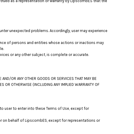
strued as a representation or warranty by LipscombES that the
ounter unexpected problems. Accordingly, user may experience
nce of persons and entities whose actions or inactions may
le.
ces or any other subject, is complete or accurate.
TE AND/OR ANY OTHER GOODS OR SERVICES THAT MAY BE
IES OR OTHERWISE (INCLUDING ANY IMPLIED WARRANTY OF
o user to enter into these Terms of Use, except for
or on behalf of LipscombES, except for representations or