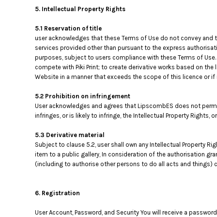
5. Intellectual Property Rights
5.1 Reservation of title
user acknowledges that these Terms of Use do not convey and that i
services provided other than pursuant to the express authorisati
purposes, subject to users compliance with these Terms of Use. 
compete with Piki Print; to create derivative works based on the 
Website in a manner that exceeds the scope of this licence or i
5.2 Prohibition on infringement
User acknowledges and agrees that LipscombES does not permit, 
infringes, or is likely to infringe, the Intellectual Property Rights,
5.3 Derivative material
Subject to clause 5.2, user shall own any Intellectual Property Ri
item to a public gallery, In consideration of the authorisation g
(including to authorise other persons to do all acts and things) c
6. Registration
User Account, Password, and Security You will receive a password