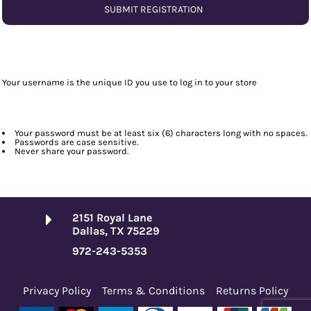
SUBMIT REGISTRATION
Your username is the unique ID you use to log in to your store
Your password must be at least six (6) characters long with no spaces.
Passwords are case sensitive.
Never share your password.
2151 Royal Lane
Dallas, TX 75229
972-243-5353
Privacy Policy
Terms & Conditions
Returns Policy