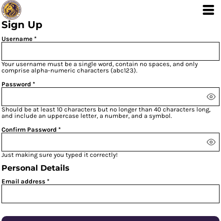
Sign Up
Username
Your username must be a
single word
, contain
no spaces
, and only
comprise
alpha-numeric characters
(abc123).
Password
Should be at least 10 characters but no longer than 40 characters long,
and include an uppercase letter, a number, and a symbol.
Confirm Password
Just making sure you typed it correctly!
Personal Details
Email address