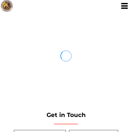
Get in Touch