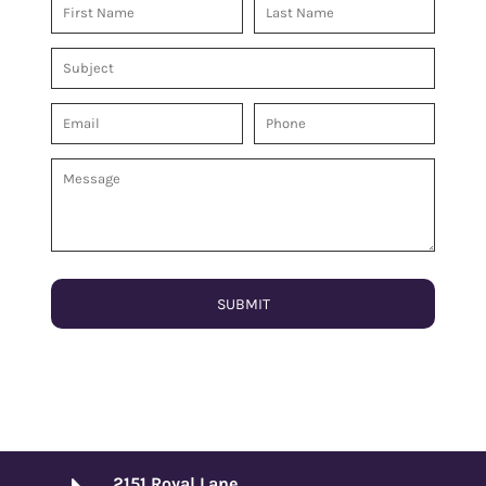
SUBMIT
2151 Royal Lane