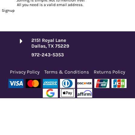
Joining is simple. Not to mention free!
All you need is a valid email address.
Signup
2151 Royal Lane
Dallas, TX 75229
972-243-5353
Privacy Policy
Terms & Conditions
Returns Policy