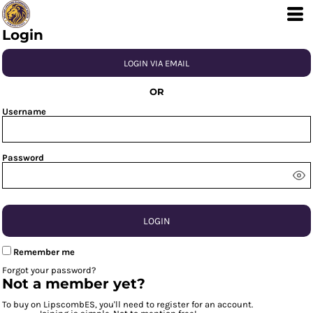
Login
LOGIN VIA EMAIL
OR
Username
Password
LOGIN
Remember me
Forgot your password?
Not a member yet?
To buy on LipscombES, you'll need to register for an account.