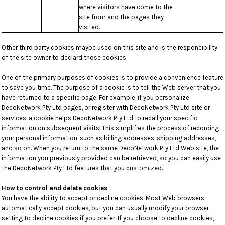
where visitors have come to the
site from and the pages they
visited.
Other third party cookies maybe used on this site and is the responcibility
of the site owner to declard those cookies.
One of the primary purposes of cookies is to provide a convenience feature
to save you time. The purpose of a cookie is to tell the Web server that you
have returned to a specific page. For example, if you personalize
DecoNetwork Pty Ltd pages, or register with DecoNetwork Pty Ltd site or
services, a cookie helps DecoNetwork Pty Ltd to recall your specific
information on subsequent visits. This simplifies the process of recording
your personal information, such as billing addresses, shipping addresses,
and so on. When you return to the same DecoNetwork Pty Ltd Web site, the
information you previously provided can be retrieved, so you can easily use
the DecoNetwork Pty Ltd features that you customized.
How to control and delete cookies
You have the ability to accept or decline cookies. Most Web browsers
automatically accept cookies, but you can usually modify your browser
setting to decline cookies if you prefer. If you choose to decline cookies,