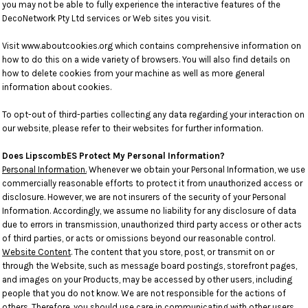
you may not be able to fully experience the interactive features of the
DecoNetwork Pty Ltd services or Web sites you visit.
Visit
www.aboutcookies.org
which contains comprehensive information on
how to do this on a wide variety of browsers. You will also find details on
how to delete cookies from your machine as well as more general
information about cookies.
To opt-out of third-parties collecting any data regarding your interaction on
our website, please refer to their websites for further information.
Does LipscombES Protect My Personal Information?
Personal Information.
Whenever we obtain your Personal Information, we use
commercially reasonable efforts to protect it from unauthorized access or
disclosure. However, we are not insurers of the security of your Personal
Information. Accordingly, we assume no liability for any disclosure of data
due to errors in transmission, unauthorized third party access or other acts
of third parties, or acts or omissions beyond our reasonable control.
Website Content
. The content that you store, post, or transmit on or
through the Website, such as message board postings, storefront pages,
and images on your Products, may be accessed by other users, including
people that you do not know. We are not responsible for the actions of
others. Therefore, you should use care in communicating with other users