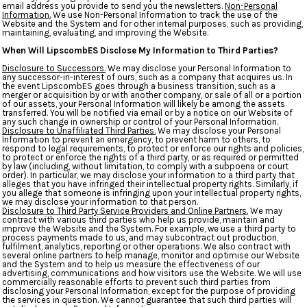
email address you provide to send you the newsletters.
Non-Personal
Information.
We use Non-Personal Information to track the use of the
Website and the System and for other internal purposes, such as providing,
maintaining, evaluating, and improving the Website.
When Will LipscombES Disclose My Information to Third Parties?
Disclosure to Successors.
We may disclose your Personal Information to
any successor-in-interest of ours, such as a company that acquires us. In
the event LipscombES goes through a business transition, such as a
merger or acquisition by or with another company, or sale of all or a portion
of our assets, your Personal Information will likely be among the assets
transferred. You will be notified via email or by a notice on our Website of
any such change in ownership or control of your Personal Information.
Disclosure to Unaffiliated Third Parties.
We may disclose your Personal
Information to prevent an emergency, to prevent harm to others, to
respond to legal requirements, to protect or enforce our rights and policies,
to protect or enforce the rights of a third party, or as required or permitted
by law (including, without limitation, to comply with a subpoena or court
order). In particular, we may disclose your information to a third party that
alleges that you have infringed their intellectual property rights. Similarly, if
you allege that someone is infringing upon your intellectual property rights,
we may disclose your information to that person.
Disclosure to Third Party Service Providers and Online Partners.
We may
contract with various third parties who help us provide, maintain and
improve the Website and the System. For example, we use a third party to
process payments made to us, and may subcontract out production,
fulfilment, analytics, reporting or other operations. We also contract with
several online partners to help manage, monitor and optimise our Website
and the System and to help us measure the effectiveness of our
advertising, communications and how visitors use the Website. We will use
commercially reasonable efforts to prevent such third parties from
disclosing your Personal Information, except for the purpose of providing
the services in question. We cannot guarantee that such third parties will