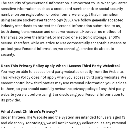
The security of your Personal Information is important to us. When you enter
sensitive information such as a credit card number and/or social security
number on our registration or order forms, we encrypt that information
using secure socket layer technology (SSL). We follow generally accepted
industry standards to protect the Personal Information submitted to us,
both during transmission and once we receive it. However, no method of
transmission over the Internet, or method of electronic storage, is 100%
secure. Therefore, while we strive to use commercially acceptable means to
protect your Personal Information, we cannot guarantee its absolute
security.
Does This Privacy Policy Apply When I Access Third Party Websites?
You may be able to access third party websites directly from the Website.
This Privacy Policy does not apply when you access third party websites. We
cannot control how third parties may use Personal Information you disclose
to them, so you should carefully review the privacy policy of any third party
website you visit before using it or disclosing your Personal Information to
its provider.
What About Children's Privacy?
Under Thirteen. The Website and the System are intended for users aged 13
and older only. Accordingly, we will not knowingly collect or use any Personal