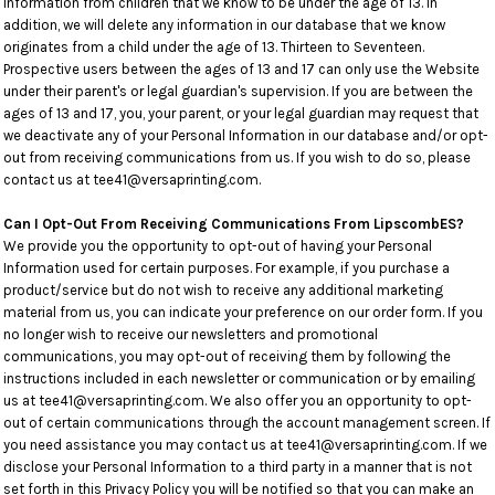
Information from children that we know to be under the age of 13. In
addition, we will delete any information in our database that we know
originates from a child under the age of 13. Thirteen to Seventeen.
Prospective users between the ages of 13 and 17 can only use the Website
under their parent's or legal guardian's supervision. If you are between the
ages of 13 and 17, you, your parent, or your legal guardian may request that
we deactivate any of your Personal Information in our database and/or opt-
out from receiving communications from us. If you wish to do so, please
contact us at tee41@versaprinting.com.
Can I Opt-Out From Receiving Communications From LipscombES?
We provide you the opportunity to opt-out of having your Personal
Information used for certain purposes. For example, if you purchase a
product/service but do not wish to receive any additional marketing
material from us, you can indicate your preference on our order form. If you
no longer wish to receive our newsletters and promotional
communications, you may opt-out of receiving them by following the
instructions included in each newsletter or communication or by emailing
us at tee41@versaprinting.com. We also offer you an opportunity to opt-
out of certain communications through the account management screen. If
you need assistance you may contact us at tee41@versaprinting.com. If we
disclose your Personal Information to a third party in a manner that is not
set forth in this Privacy Policy you will be notified so that you can make an