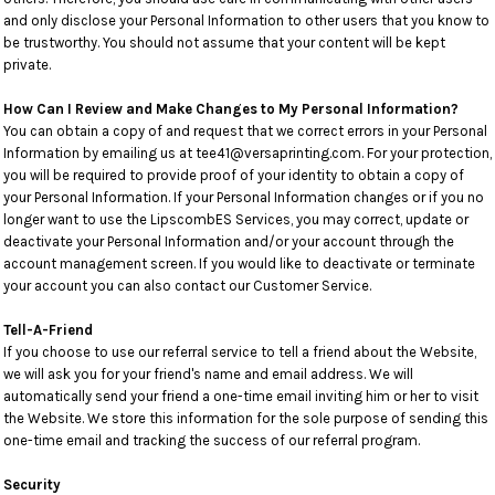
and only disclose your Personal Information to other users that you know to
be trustworthy. You should not assume that your content will be kept
private.
How Can I Review and Make Changes to My Personal Information?
You can obtain a copy of and request that we correct errors in your Personal
Information by emailing us at tee41@versaprinting.com. For your protection,
you will be required to provide proof of your identity to obtain a copy of
your Personal Information. If your Personal Information changes or if you no
longer want to use the LipscombES Services, you may correct, update or
deactivate your Personal Information and/or your account through the
account management screen. If you would like to deactivate or terminate
your account you can also contact our Customer Service.
Tell-A-Friend
If you choose to use our referral service to tell a friend about the Website,
we will ask you for your friend's name and email address. We will
automatically send your friend a one-time email inviting him or her to visit
the Website. We store this information for the sole purpose of sending this
one-time email and tracking the success of our referral program.
Security