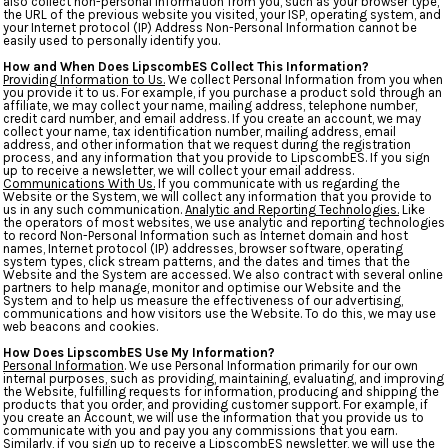
also collect non-personal information from you, such as your browser type,
the URL of the previous website you visited, your ISP, operating system, and
your Internet protocol (IP) Address Non-Personal Information cannot be
easily used to personally identify you.
How and When Does LipscombES Collect This Information?
Providing Information to Us.
We collect Personal Information from you when
you provide it to us. For example, if you purchase a product sold through an
affiliate, we may collect your name, mailing address, telephone number,
credit card number, and email address. If you create an account, we may
collect your name, tax identification number, mailing address, email
address, and other information that we request during the registration
process, and any information that you provide to LipscombES. If you sign
up to receive a newsletter, we will collect your email address.
Communications With Us.
If you communicate with us regarding the
Website or the System, we will collect any information that you provide to
us in any such communication.
Analytic and Reporting Technologies.
Like
the operators of most websites, we use analytic and reporting technologies
to record Non-Personal Information such as Internet domain and host
names, Internet protocol (IP) addresses, browser software, operating
system types, click stream patterns, and the dates and times that the
Website and the System are accessed. We also contract with several online
partners to help manage, monitor and optimise our Website and the
System and to help us measure the effectiveness of our advertising,
communications and how visitors use the Website. To do this, we may use
web beacons and cookies.
How Does LipscombES Use My Information?
Personal Information
. We use Personal Information primarily for our own
internal purposes, such as providing, maintaining, evaluating, and improving
the Website, fulfilling requests for information, producing and shipping the
products that you order, and providing customer support. For example, if
you create an Account, we will use the information that you provide us to
communicate with you and pay you any commissions that you earn.
Similarly, if you sign up to receive a LipscombES newsletter, we will use the