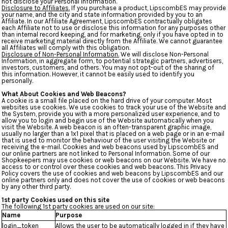
not disclose your Personal Information.
Disclosure to Affiliates.
If you purchase a product, LipscombES may provide
your name, and the city and state information provided by you to an
Affiliate. In our Affiliate Agreement, LipscombES contractually obligates
each Affiliate not to use or disclose this information for any purposes other
than internal record keeping, and for marketing, only if you have opted in to
receive marketing material directly from the Affiliate. We cannot guarantee
all Affiliates will comply with this obligation.
Disclosure of Non-Personal Information.
We will disclose Non-Personal
Information, in aggregate form, to potential strategic partners, advertisers,
investors, customers, and others. You may not opt-out of the sharing of
this information. However, it cannot be easily used to identify you
personally.
What About Cookies and Web Beacons?
A cookie is a small file placed on the hard drive of your computer. Most
websites use cookies. We use cookies to track your use of the Website and
the System, provide you with a more personalized user experience, and to
allow you to login and begin use of the Website automatically when you
visit the Website. A web beacon is an often-transparent graphic image,
usually no larger than a 1x1 pixel that is placed on a web page or in an e-mail
that is used to monitor the behaviour of the user visiting the Website or
receiving the e-mail. Cookies and web beacons used by LipscombES and
our online partners are not linked to Personal Information. Some of our
Shopkeepers may use cookies or web beacons on our Website. We have no
access to or control over these cookies and web beacons. This Privacy
Policy covers the use of cookies and web beacons by LipscombES and our
online partners only and does not cover the use of cookies or web beacons
by any other third party.
1st party Cookies used on this site
The following 1st party cookies are used on our site:
Name
Purpose
login_token
Allows the user to be automatically logged in if they have