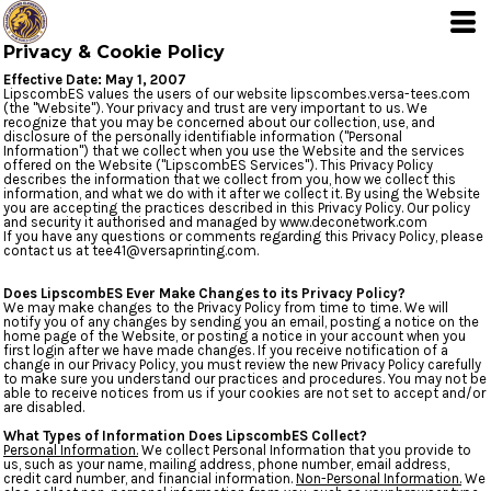
Privacy & Cookie Policy
Effective Date: May 1, 2007
LipscombES values the users of our website lipscombes.versa-tees.com
(the "Website"). Your privacy and trust are very important to us. We
recognize that you may be concerned about our collection, use, and
disclosure of the personally identifiable information ("Personal
Information") that we collect when you use the Website and the services
offered on the Website ("LipscombES Services"). This Privacy Policy
describes the information that we collect from you, how we collect this
information, and what we do with it after we collect it. By using the Website
you are accepting the practices described in this Privacy Policy. Our policy
and security it authorised and managed by www.deconetwork.com
If you have any questions or comments regarding this Privacy Policy, please
contact us at tee41@versaprinting.com.
Does LipscombES Ever Make Changes to its Privacy Policy?
We may make changes to the Privacy Policy from time to time. We will
notify you of any changes by sending you an email, posting a notice on the
home page of the Website, or posting a notice in your account when you
first login after we have made changes. If you receive notification of a
change in our Privacy Policy, you must review the new Privacy Policy carefully
to make sure you understand our practices and procedures. You may not be
able to receive notices from us if your cookies are not set to accept and/or
are disabled.
What Types of Information Does LipscombES Collect?
Personal Information.
We collect Personal Information that you provide to
us, such as your name, mailing address, phone number, email address,
credit card number, and financial information.
Non-Personal Information.
We