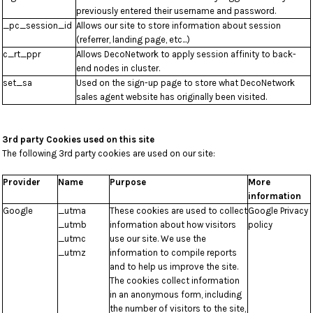
previously entered their username and password.
_pc_session_id
Allows our site to store information about session
(referrer, landing page, etc...)
c_rt_ppr
Allows DecoNetwork to apply session affinity to back-
end nodes in cluster.
set_sa
Used on the sign-up page to store what DecoNetwork
sales agent website has originally been visited.
3rd party Cookies used on this site
The following 3rd party cookies are used on our site:
Provider
Name
Purpose
More
information
Google
_utma
These cookies are used to collect
Google Privacy
_utmb
information about how visitors
policy
_utmc
use our site. We use the
_utmz
information to compile reports
and to help us improve the site.
The cookies collect information
in an anonymous form, including
the number of visitors to the site,