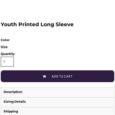
Youth Printed Long Sleeve
Color
Size
Quantity
ADD TO CART
Description
Sizing Details
Shipping