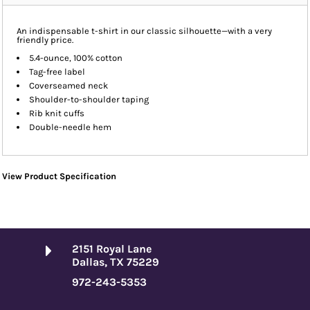
An indispensable t-shirt in our classic silhouette—with a very
friendly price.
5.4-ounce, 100% cotton
Tag-free label
Coverseamed neck
Shoulder-to-shoulder taping
Rib knit cuffs
Double-needle hem
View Product Specification
2151 Royal Lane
Dallas, TX 75229
972-243-5353