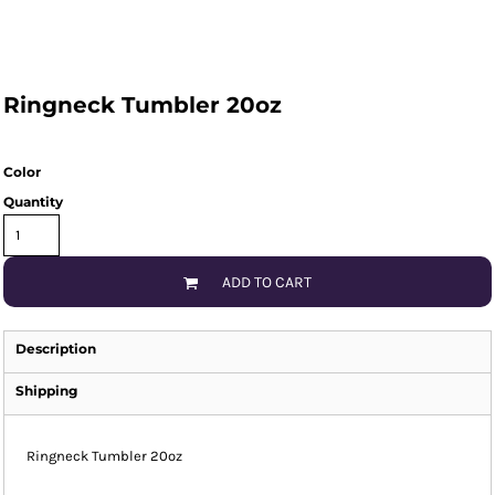
Ringneck Tumbler 20oz
Color
Quantity
ADD TO CART
Description
Shipping
Ringneck Tumbler 20oz