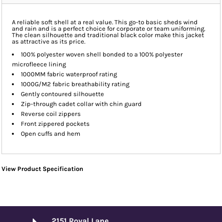
A reliable soft shell at a real value. This go-to basic sheds wind
and rain and is a perfect choice for corporate or team uniforming.
The clean silhouette and traditional black color make this jacket
as attractive as its price.
100% polyester woven shell bonded to a 100% polyester
microfleece lining
1000MM fabric waterproof rating
1000G/M2 fabric breathability rating
Gently contoured silhouette
Zip-through cadet collar with chin guard
Reverse coil zippers
Front zippered pockets
Open cuffs and hem
View Product Specification
2151 Royal Lane