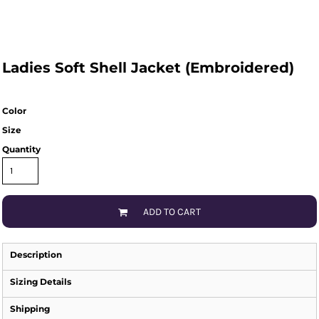
Ladies Soft Shell Jacket (Embroidered)
Color
Size
Quantity
ADD TO CART
Description
Sizing Details
Shipping