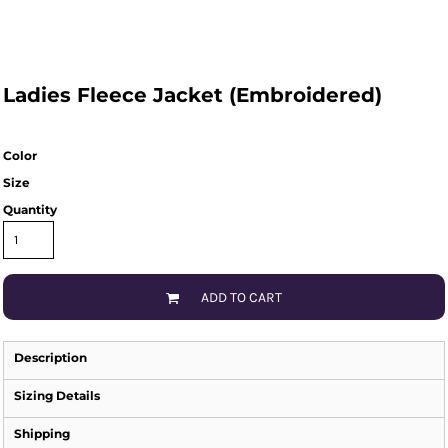
Ladies Fleece Jacket (Embroidered)
Color
Size
Quantity
ADD TO CART
Description
Sizing Details
Shipping