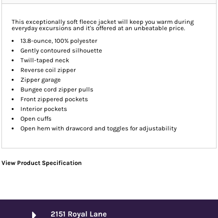
This exceptionally soft fleece jacket will keep you warm during
everyday excursions and it's offered at an unbeatable price.
13.8-ounce, 100% polyester
Gently contoured silhouette
Twill-taped neck
Reverse coil zipper
Zipper garage
Bungee cord zipper pulls
Front zippered pockets
Interior pockets
Open cuffs
Open hem with drawcord and toggles for adjustability
View Product Specification
2151 Royal Lane