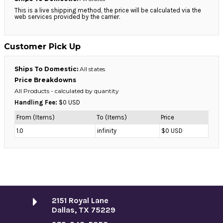
This is a live shipping method, the price will be calculated via the
web services provided by the carrier.
Customer Pick Up
Ships To Domestic:
All states
Price Breakdowns
All Products
- calculated by quantity
Handling Fee:
$0 USD
From (Items)
To (Items)
Price
1.0
infinity
$0 USD
2151 Royal Lane
Dallas, TX 75229