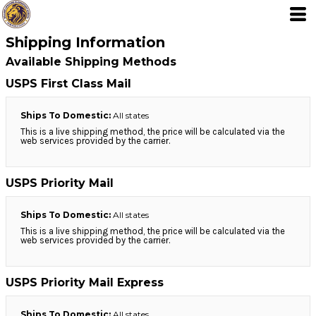
Shipping Information
Available Shipping Methods
USPS First Class Mail
Ships To Domestic:
All states
This is a live shipping method, the price will be calculated via the
web services provided by the carrier.
USPS Priority Mail
Ships To Domestic:
All states
This is a live shipping method, the price will be calculated via the
web services provided by the carrier.
USPS Priority Mail Express
Ships To Domestic:
All states