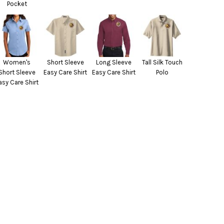
Pocket
Women's
Short Sleeve
Long Sleeve
Tall Silk Touch
Short Sleeve
Easy Care Shirt
Easy Care Shirt
Polo
asy Care Shirt