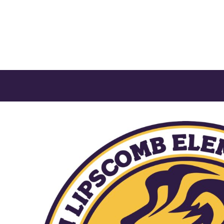
CONTACT US
LOGIN
REGISTER
CART: 0 ITEM