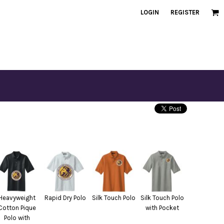
LOGIN
REGISTER
Heavyweight
Rapid Dry Polo
Silk Touch Polo
Silk Touch Polo
Cotton Pique
with Pocket
Polo with