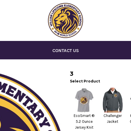
CONTACT US
3
Select Product
EcoSmart ®
Challenger
5.2 Ounce
Jacket
Jersey Knit