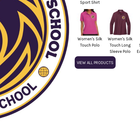
Sport Shirt
Women's Silk
Women's Silk
Touch Polo
Touch Long
Sleeve Polo
E
VIEW ALL PRODUCTS