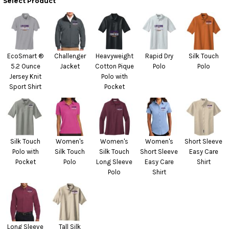
Select Product
EcoSmart ®
Challenger
Heavyweight
Rapid Dry
Silk Touch
5.2 Ounce
Jacket
Cotton Pique
Polo
Polo
Jersey Knit
Polo with
Sport Shirt
Pocket
Silk Touch
Women's
Women's
Women's
Short Sleeve
Polo with
Silk Touch
Silk Touch
Short Sleeve
Easy Care
Pocket
Polo
Long Sleeve
Easy Care
Shirt
Polo
Shirt
Long Sleeve
Tall Silk