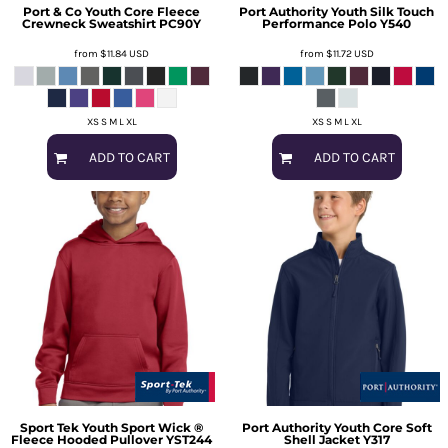
Port & Co
Youth Core Fleece
Port Authority
Youth Silk Touch
Crewneck Sweatshirt
PC90Y
Performance Polo
Y540
from
$11.84
USD
from
$11.72
USD
XS S M L XL
XS S M L XL
ADD TO CART
ADD TO CART
Sport Tek
Youth Sport Wick ®
Port Authority
Youth Core Soft
Fleece Hooded Pullover
YST244
Shell Jacket
Y317