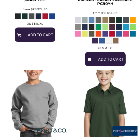
PC90YH
from
$23.97
USD
from
$16.65
USD
XS S M L XL
ADD TO CART
XS S M L XL
ADD TO CART