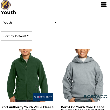
Default
Price: Lowest First
Youth
Price: Highest First
Date Added
Sort by: Default
Port Authority
Youth Value Fleece
Port & Co
Youth Core Fleece
Jacket
Y217
Pullover Hooded Sweatshirt