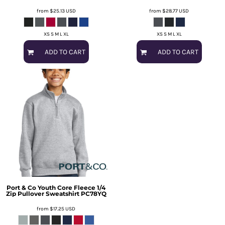
from
$25.13
USD
from
$28.77
USD
XS S M L XL
XS S M L XL
ADD TO CART
ADD TO CART
Port & Co
Youth Core Fleece 1/4
Zip Pullover Sweatshirt
PC78YQ
from
$17.25
USD