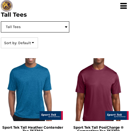
Default
Price: Lowest First
Tall Tees
Price: Highest First
Date Added
Sort by: Default
Sport Tek
Tall Heather Contender
Sport Tek
Tall PosiCharge ®
Tee
TST360
Competitor Tee
TST350