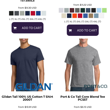
TST350LS
from
$11.22
USD
from
$9.30
USD
L (T) XL (T) 2XL (T) 3XL (T) 4XL (T)
L (T) XL (T) 2XL (T) 3XL (T) 4XL (T)
ADD TO CART
ADD TO CART
Gildan
Tall 100% US Cotton T Shirt
Port & Co
Tall Core Blend Tee
2000T
PC55T
from
$10.91
USD
from
$6.15
USD