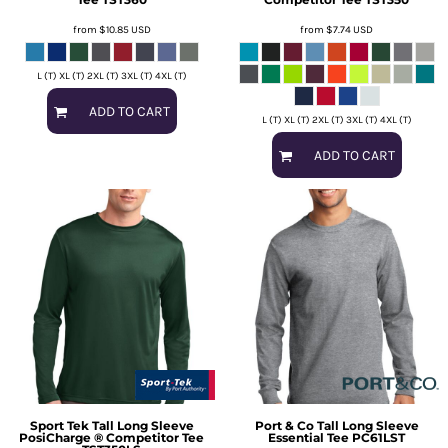
from
$10.85
USD
from
$7.74
USD
L (T) XL (T) 2XL (T) 3XL (T) 4XL (T)
ADD TO CART
L (T) XL (T) 2XL (T) 3XL (T) 4XL (T)
ADD TO CART
Sport Tek
Tall Long Sleeve
Port & Co
Tall Long Sleeve
PosiCharge ® Competitor Tee
Essential Tee
PC61LST