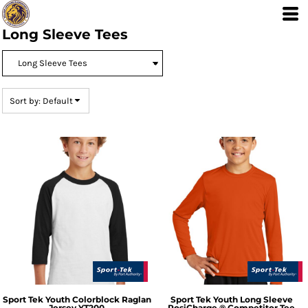
Default
Price: Lowest First
Long Sleeve Tees
Price: Highest First
Date Added
Sort by: Default
Sport Tek
Youth Colorblock Raglan
Sport Tek
Youth Long Sleeve
Jersey
YT200
PosiCharge ® Competitor Tee