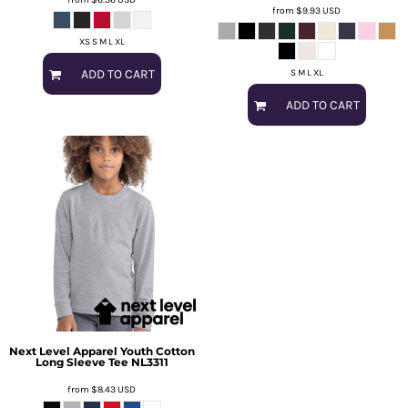
from
$9.93
USD
XS S M L XL
ADD TO CART
S M L XL
ADD TO CART
Next Level Apparel
Youth Cotton
Long Sleeve Tee
NL3311
from
$8.43
USD