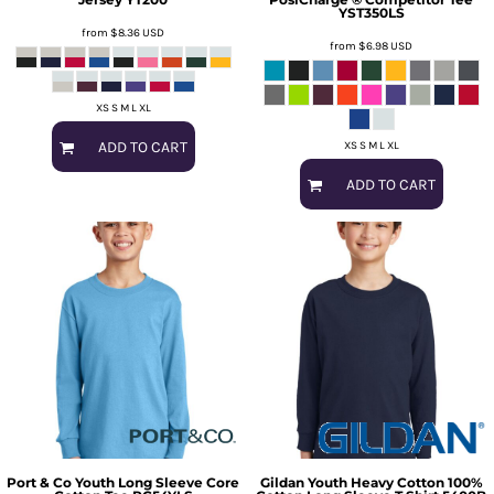
YST350LS
from
$8.36
USD
from
$6.98
USD
XS S M L XL
ADD TO CART
XS S M L XL
ADD TO CART
Port & Co
Youth Long Sleeve Core
Gildan
Youth Heavy Cotton 100%