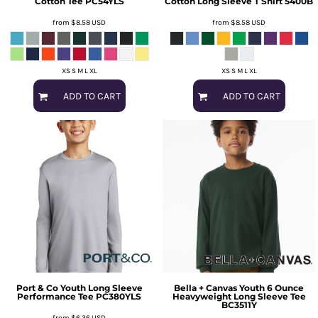
Cotton Tee
PC54YLS
Cotton Long Sleeve T Shirt
5400B
from
$8.58
USD
from
$8.58
USD
XS S M L XL
XS S M L XL
ADD TO CART
ADD TO CART
Port & Co
Youth Long Sleeve
Bella + Canvas
Youth 6 Ounce
Performance Tee
PC380YLS
Heavyweight Long Sleeve Tee
BC3511Y
from
$6.36
USD