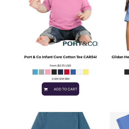
Port & Co
Infant Core Cotton Tee
CAR54I
Gildan
He
from
$2.75
USD
0-6M 12M 18M
ADD TO CART