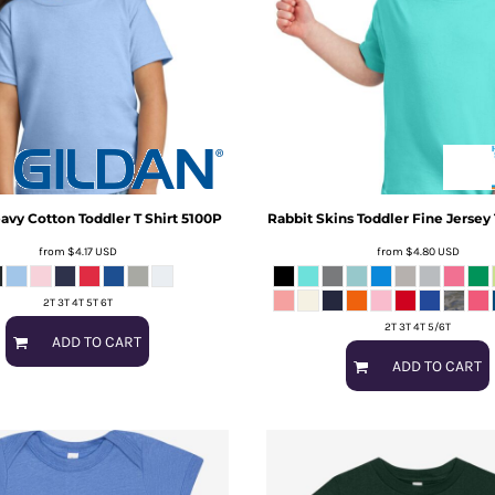
avy Cotton Toddler T Shirt
5100P
Rabbit Skins
Toddler Fine Jersey
from
$4.17
USD
from
$4.80
USD
2T 3T 4T 5T 6T
2T 3T 4T 5/6T
ADD TO CART
ADD TO CART