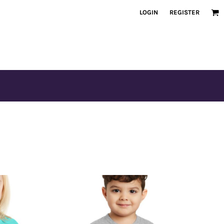
LOGIN
REGISTER