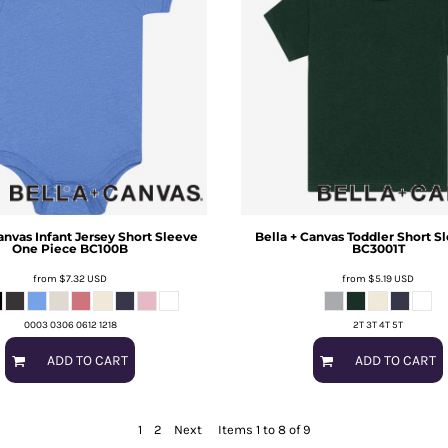
anvas
Infant Jersey Short Sleeve
Bella + Canvas
Toddler Short S
One Piece
BC100B
BC3001T
from
$7.32
USD
from
$5.19
USD
0003 0306 0612 1218
2T 3T 4T 5T
ADD TO CART
ADD TO CART
1
2
Next
Items 1 to 8 of 9