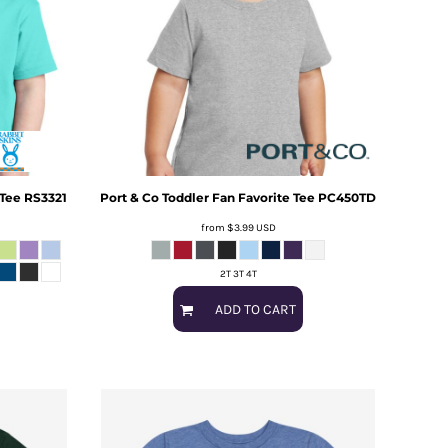
 Tee
RS3321
Port & Co
Toddler Fan Favorite Tee
PC450TD
from
$3.99
USD
2T 3T 4T
ADD TO CART