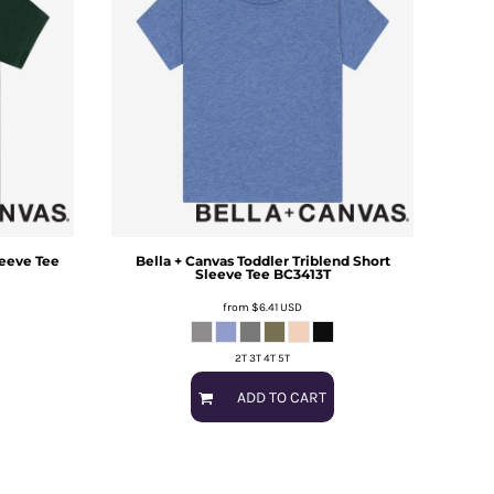
leeve Tee
Bella + Canvas
Toddler Triblend Short
Sleeve Tee
BC3413T
from
$6.41
USD
2T 3T 4T 5T
ADD TO CART