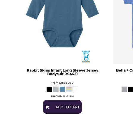
Rabbit Skins
Infant Long Sleeve Jersey
Bella + C
Bodysuit
RS4421
from
$9.68
USD
NB 0-6M 12M 18M
ADD TO CART