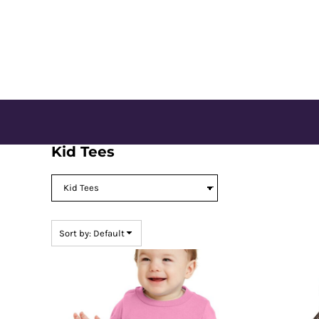
Default
CONTACT US
Price: Lowest First
Price: Highest First
LOGIN
Date Added
REGISTER
CART: 0 ITEM
Kid Tees
Sort by: Default