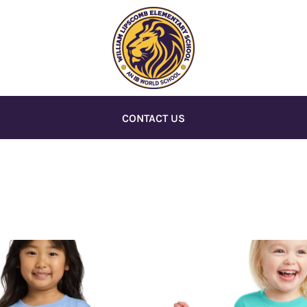
CONTACT US