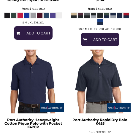
from
$10.62
USD
from
$48.60
USD
S M L XL 2XL 3XL
XS S M L XL 2XL 3XL 4XL 5XL 6XL
ADD TO CART
ADD TO CART
Port Authority
Heavyweight
Port Authority
Rapid Dry Polo
Cotton Pique Polo with Pocket
K455
K420P
from
$21.72
USD