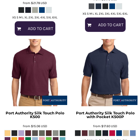
from
$21.78
USD
XS S M L XL 2XL 3XL 4XL 5XL 6XL
XS S M L XL 2XL 3XL 4XL 5XL 6XL
ADD TO CART
ADD TO CART
Port Authority
Silk Touch Polo
Port Authority
Silk Touch Polo
K500
with Pocket
K500P
from
$15.06
USD
from
$17.60
USD