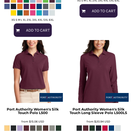
XS S M L XL 2XL 3XL 4XL 5XL 6XL
ADD TO CART
XS S M L XL 2XL 3XL 4XL 5XL 6XL
ADD TO CART
Port Authority
Women's Silk
Port Authority
Women's Silk
Touch Polo
L500
Touch Long Sleeve Polo
L500LS
from
$15.06
USD
from
$20.94
USD