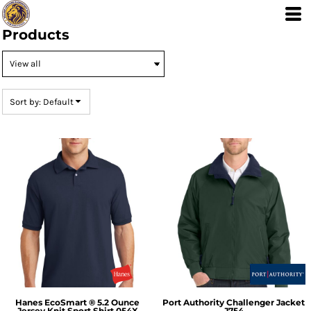
Default
Price: Lowest First
Products
Price: Highest First
Date Added
Sort by: Default
Hanes
EcoSmart ® 5.2 Ounce
Port Authority
Challenger Jacket
Jersey Knit Sport Shirt
054X
J754