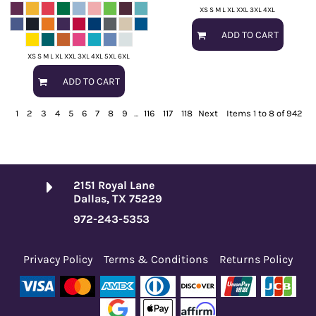
XS S M L XL XXL 3XL 4XL
ADD TO CART
XS S M L XL XXL 3XL 4XL 5XL 6XL
ADD TO CART
1
2
3
4
5
6
7
8
9
...
116
117
118
Next
Items 1 to 8 of 942
2151 Royal Lane
Dallas, TX 75229
972-243-5353
Privacy Policy
Terms & Conditions
Returns Policy