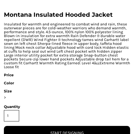
Montana Insulated Hooded Jacket
Insulated for warmth and engineered to combat wind and rain, these
outerwear pieces are for cold-weather warriors who demand warmth,
performance and style. 4.5-ounce, 100% nylon 100% polyester lining
Blown-in insulation for extra warmth Rain Defender ® durable water
repellent (DWR) Wind Fighter ® technology tames wind Carhartt label
sewn on left chest Sherpa-lined fleece in upper body, taffeta hood
lining Mock neck collar Adjustable hood with cord lock Hidden elastic
at cuffs to help seal out wind Left chest pocket with hidden zipper
Large interior utility pocket for extra storage Snap-button chest
pockets Secure-zip lower hand pockets Adjustable drop tail hem for a
custom fit Carhartt Warmth Rating Earned: Level 4â¿¿Extreme Warmth
Loose fit
Price
Color
Size
>
Quantity
START DESIGNING