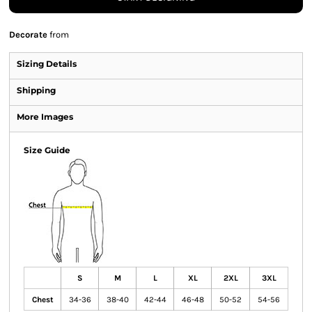
Decorate
from
Sizing Details
Shipping
More Images
Size Guide
S
M
L
XL
2XL
3XL
Chest
34-36
38-40
42-44
46-48
50-52
54-56