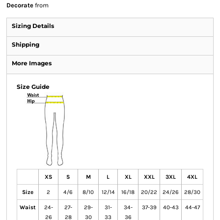
Decorate
from
Sizing Details
Shipping
More Images
Size Guide
XS
S
M
L
XL
XXL
3XL
4XL
Size
2
4/6
8/10
12/14
16/18
20/22
24/26
28/30
Waist
24-
27-
29-
31-
34-
37-39
40-43
44-47
26
28
30
33
36