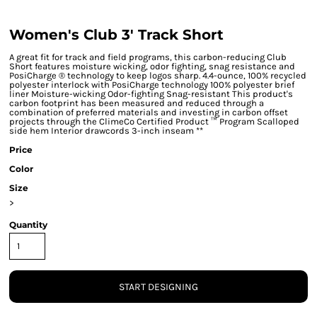
Women's Club 3' Track Short
A great fit for track and field programs, this carbon-reducing Club
Short features moisture wicking, odor fighting, snag resistance and
PosiCharge ® technology to keep logos sharp. 4.4-ounce, 100% recycled
polyester interlock with PosiCharge technology 100% polyester brief
liner Moisture-wicking Odor-fighting Snag-resistant This product's
carbon footprint has been measured and reduced through a
combination of preferred materials and investing in carbon offset
projects through the ClimeCo Certified Product ™ Program Scalloped
side hem Interior drawcords 3-inch inseam **
Price
Color
Size
>
Quantity
START DESIGNING