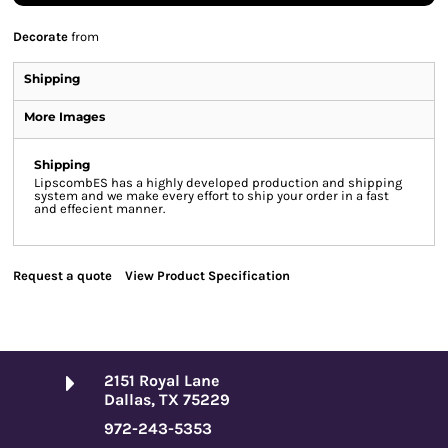
Decorate
from
Shipping
More Images
Shipping
LipscombES has a highly developed production and shipping
system and we make every effort to ship your order in a fast
and effecient manner.
Request a quote
View Product Specification
2151 Royal Lane
Dallas, TX 75229
972-243-5353