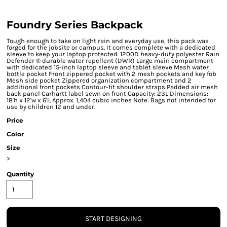
Foundry Series Backpack
Tough enough to take on light rain and everyday use, this pack was
forged for the jobsite or campus. It comes complete with a dedicated
sleeve to keep your laptop protected. 1200D heavy-duty polyester Rain
Defender ® durable water repellent (DWR) Large main compartment
with dedicated 15-inch laptop sleeve and tablet sleeve Mesh water
bottle pocket Front zippered pocket with 2 mesh pockets and key fob
Mesh side pocket Zippered organization compartment and 2
additional front pockets Contour-fit shoulder straps Padded air mesh
back panel Carhartt label sewn on front Capacity: 23L Dimensions:
18'h x 12'w x 6'l; Approx. 1,404 cubic inches Note: Bags not intended for
use by children 12 and under.
Price
Color
Size
>
Quantity
START DESIGNING