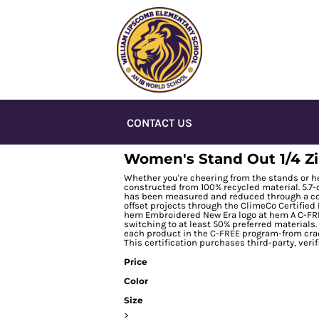
CONTACT US
Women's Stand Out 1/4 Z
Whether you're cheering from the stands or hea
constructed from 100% recycled material. 5.7-
has been measured and reduced through a com
offset projects through the ClimeCo Certifie
hem Embroidered New Era logo at hem A C-FRE
switching to at least 50% preferred materials
each product in the C-FREE program-from crad
This certification purchases third-party, veri
Price
Color
Size
>