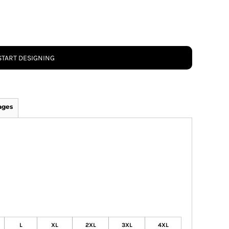
START DESIGNING
ages
L
XL
2XL
3XL
4XL