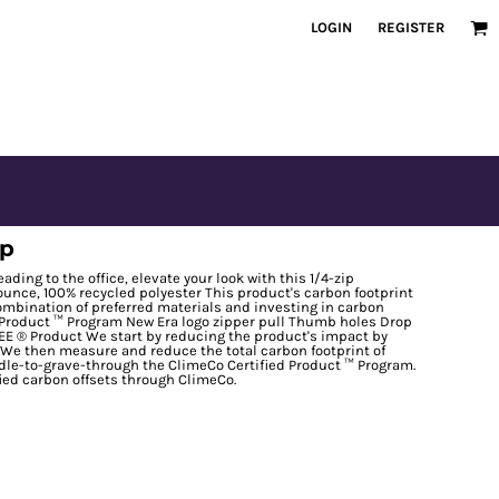
LOGIN
REGISTER
ip
ding to the office, elevate your look with this 1/4-zip
ounce, 100% recycled polyester This product's carbon footprint
bination of preferred materials and investing in carbon
d Product ™ Program New Era logo zipper pull Thumb holes Drop
E ® Product We start by reducing the product's impact by
. We then measure and reduce the total carbon footprint of
le-to-grave-through the ClimeCo Certified Product ™ Program.
fied carbon offsets through ClimeCo.