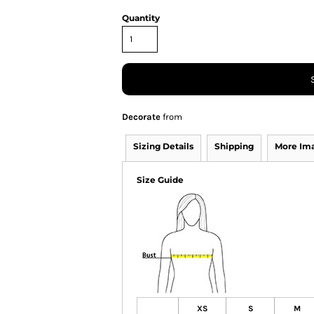
Quantity
Decorate
from
Sizing Details
Shipping
More Im
Size Guide
XS
S
M