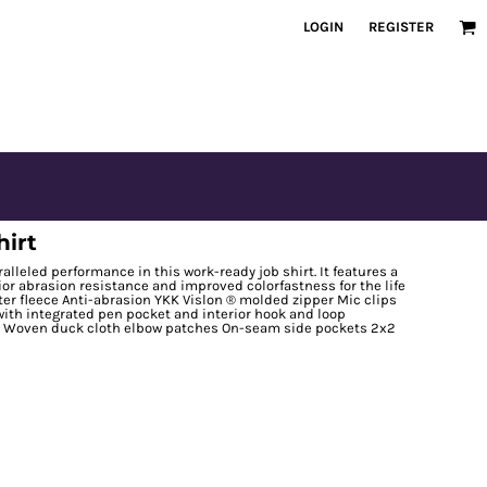
LOGIN
REGISTER
hirt
leled performance in this work-ready job shirt. It features a
ior abrasion resistance and improved colorfastness for the life
ter fleece Anti-abrasion YKK Vislon ® molded zipper Mic clips
with integrated pen pocket and interior hook and loop
e Woven duck cloth elbow patches On-seam side pockets 2x2