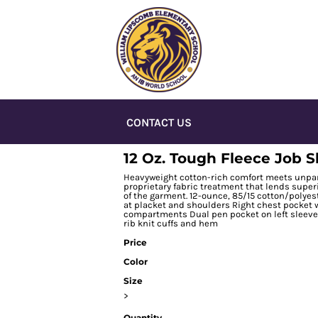
CONTACT US
12 Oz. Tough Fleece Job S
Heavyweight cotton-rich comfort meets unparal
proprietary fabric treatment that lends super
of the garment. 12-ounce, 85/15 cotton/polyes
at placket and shoulders Right chest pocket 
compartments Dual pen pocket on left sleev
rib knit cuffs and hem
Price
Color
Size
>
Quantity