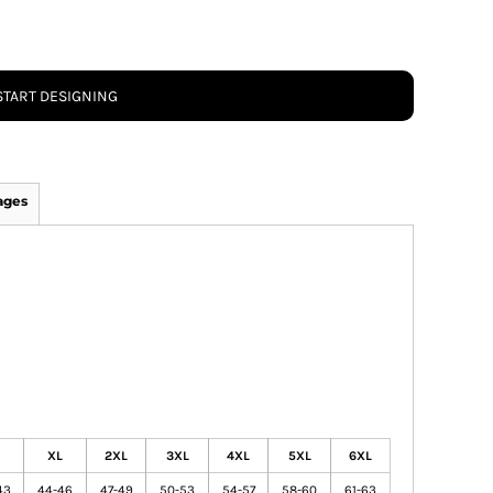
START DESIGNING
ages
XL
2XL
3XL
4XL
5XL
6XL
43
44-46
47-49
50-53
54-57
58-60
61-63