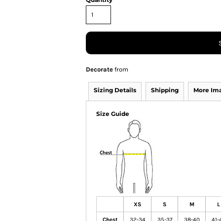
Decorate
from
Sizing Details
Shipping
More Im
Size Guide
XS
S
M
L
Chest
32-34
35-37
38-40
41-