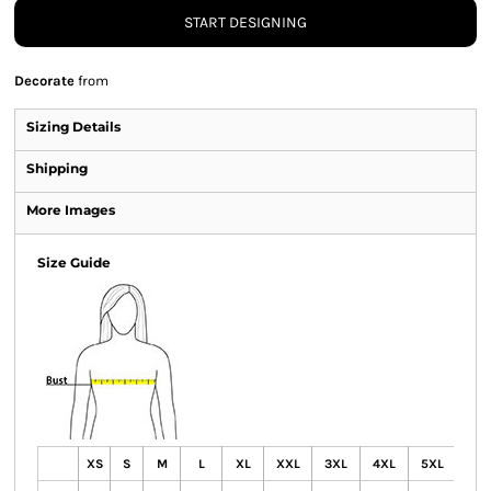
START DESIGNING
Decorate
from
Sizing Details
Shipping
More Images
Size Guide
XS
S
M
L
XL
XXL
3XL
4XL
5XL
6X