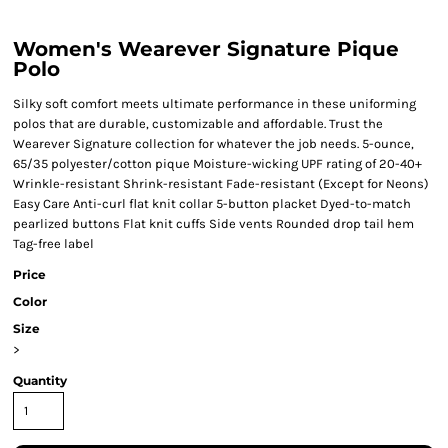
Women's Wearever Signature Pique
Polo
Silky soft comfort meets ultimate performance in these uniforming
polos that are durable, customizable and affordable. Trust the
Wearever Signature collection for whatever the job needs. 5-ounce,
65/35 polyester/cotton pique Moisture-wicking UPF rating of 20-40+
Wrinkle-resistant Shrink-resistant Fade-resistant (Except for Neons)
Easy Care Anti-curl flat knit collar 5-button placket Dyed-to-match
pearlized buttons Flat knit cuffs Side vents Rounded drop tail hem
Tag-free label
Price
Color
Size
>
Quantity