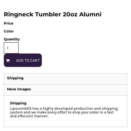
Ringneck Tumbler 20oz Alumni
Price
Color
Quantity
ADD TO CART
Shipping
More Images
Shipping
LipscombES has a highly developed production and shipping
system and we make every effort to ship your order in a fast
and effecient manner.