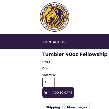
CONTACT US
Tumbler 40oz Fellowship
Price
Color
Quantity
ADD TO CART
Shipping
More Images