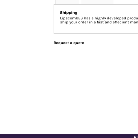
Shipping
LipscombES has a highly developed produc
ship your order in a fast and effecient man
Request a quote
Pr