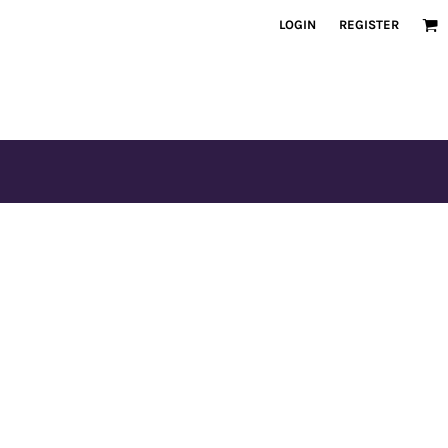
LOGIN
REGISTER