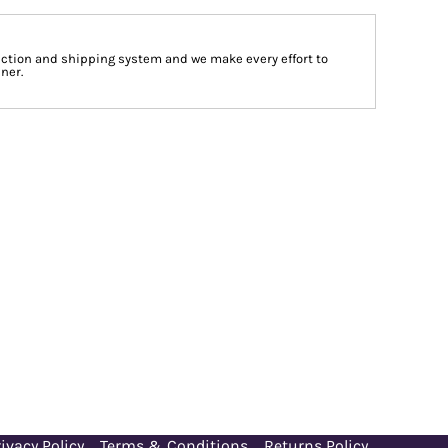
tion and shipping system and we make every effort to
ner.
ivacy Policy
Terms & Conditions
Returns Policy