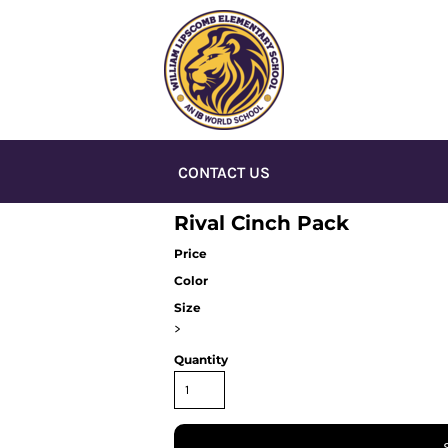
CONTACT US
Rival Cinch Pack
Price
Color
Size
>
Quantity