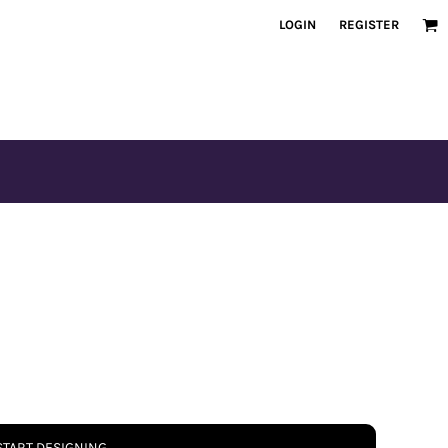
LOGIN
REGISTER
START DESIGNING