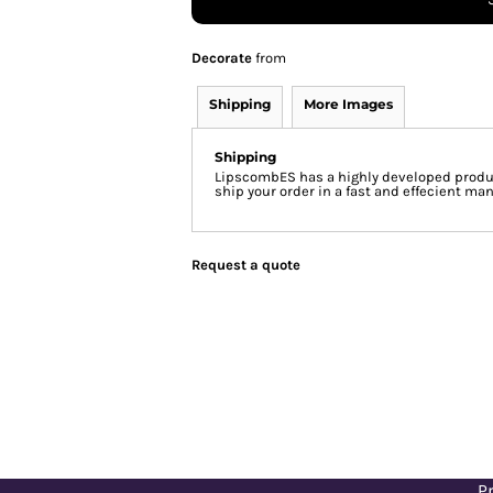
Decorate
from
Shipping
More Images
Shipping
LipscombES has a highly developed produc
ship your order in a fast and effecient man
Request a quote
Pr