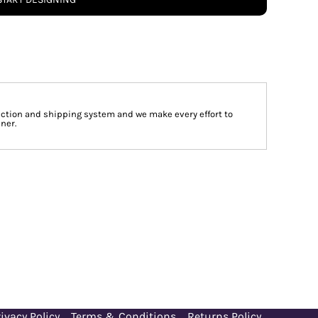
tion and shipping system and we make every effort to
ner.
ivacy Policy
Terms & Conditions
Returns Policy