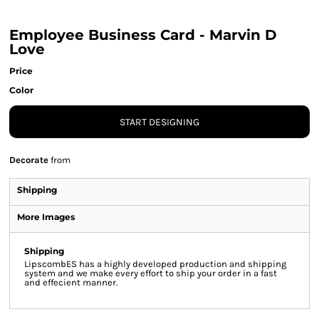
Employee Business Card - Marvin D
Love
Price
Color
START DESIGNING
Decorate
from
Shipping
More Images
Shipping
LipscombES has a highly developed production and shipping
system and we make every effort to ship your order in a fast
and effecient manner.