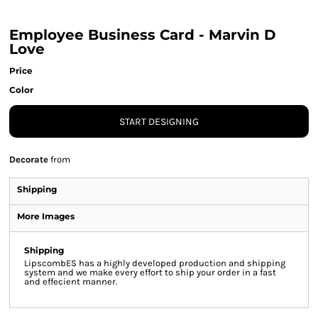
Employee Business Card - Marvin D
Love
Price
Color
START DESIGNING
Decorate
from
Shipping
More Images
Shipping
LipscombES has a highly developed production and shipping
system and we make every effort to ship your order in a fast
and effecient manner.