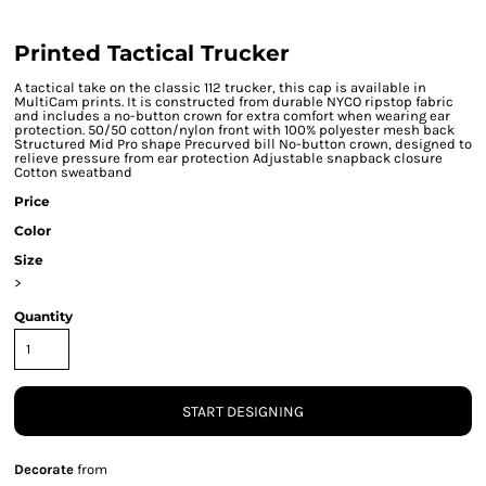
Printed Tactical Trucker
A tactical take on the classic 112 trucker, this cap is available in
MultiCam prints. It is constructed from durable NYCO ripstop fabric
and includes a no-button crown for extra comfort when wearing ear
protection. 50/50 cotton/nylon front with 100% polyester mesh back
Structured Mid Pro shape Precurved bill No-button crown, designed to
relieve pressure from ear protection Adjustable snapback closure
Cotton sweatband
Price
Color
Size
>
Quantity
START DESIGNING
Decorate
from