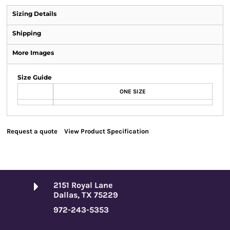
Sizing Details
Shipping
More Images
Size Guide
ONE SIZE
Request a quote
View Product Specification
2151 Royal Lane
Dallas, TX 75229
972-243-5353