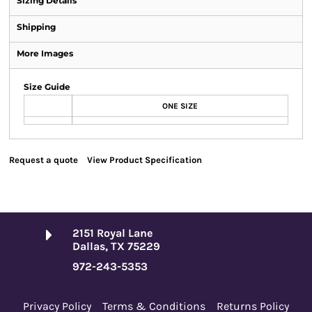
Sizing Details
Shipping
More Images
Size Guide
ONE SIZE
Request a quote
View Product Specification
2151 Royal Lane
Dallas, TX 75229
972-243-5353
Privacy Policy
Terms & Conditions
Returns Policy