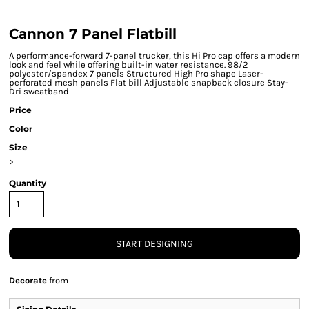
Cannon 7 Panel Flatbill
A performance-forward 7-panel trucker, this Hi Pro cap offers a modern
look and feel while offering built-in water resistance. 98/2
polyester/spandex 7 panels Structured High Pro shape Laser-
perforated mesh panels Flat bill Adjustable snapback closure Stay-
Dri sweatband
Price
Color
Size
>
Quantity
START DESIGNING
Decorate
from