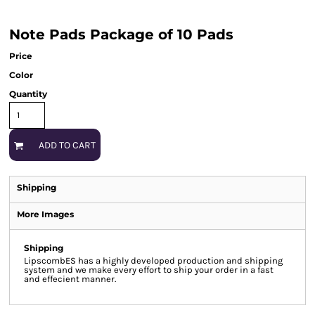
Note Pads Package of 10 Pads
Price
Color
Quantity
ADD TO CART
Shipping
More Images
Shipping
LipscombES has a highly developed production and shipping
system and we make every effort to ship your order in a fast
and effecient manner.