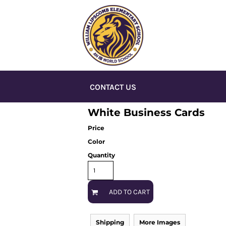
CONTACT US
White Business Cards
Price
Color
Quantity
ADD TO CART
Shipping
More Images