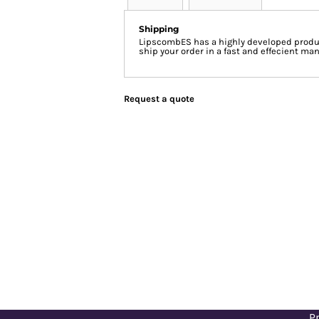
Shipping
LipscombES has a highly developed produc
ship your order in a fast and effecient man
Request a quote
Pr