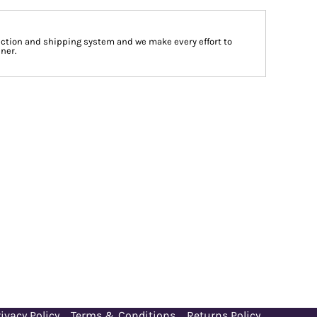
tion and shipping system and we make every effort to
ner.
ivacy Policy
Terms & Conditions
Returns Policy