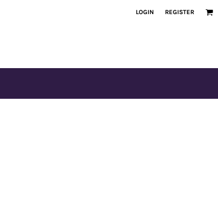
LOGIN
REGISTER