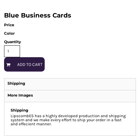
Blue Business Cards
Price
Color
Quantity
ADD TO CART
Shipping
More Images
Shipping
LipscombES has a highly developed production and shipping
system and we make every effort to ship your order in a fast
and effecient manner.