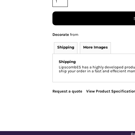
Decorate
from
Shipping
More Images
Shipping
LipscombES has a highly developed produc
ship your order in a fast and effecient man
Request a quote
View Product Specificatio
Pr