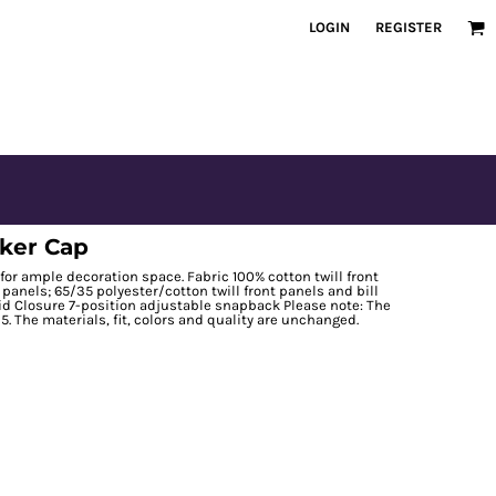
LOGIN
REGISTER
cker Cap
for ample decoration space. Fabric 100% cotton twill front
panels; 65/35 polyester/cotton twill front panels and bill
id Closure 7-position adjustable snapback Please note: The
5. The materials, fit, colors and quality are unchanged.