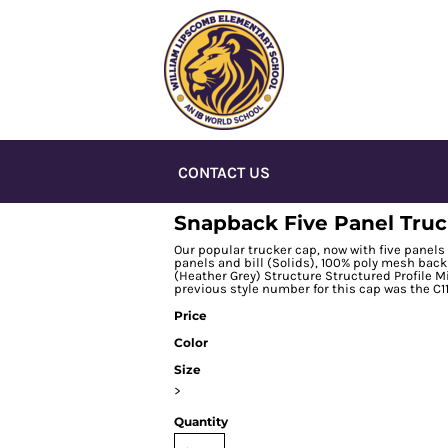
CONTACT US
Snapback Five Panel Tru
Our popular trucker cap, now with five panels 
panels and bill (Solids), 100% poly mesh back 
(Heather Grey) Structure Structured Profile M
previous style number for this cap was the C11
Price
Color
Size
>
Quantity