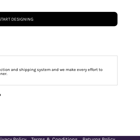
START DESIGNING
tion and shipping system and we make every effort to
ner.
n
ivacy Policy
Terms & Conditions
Returns Policy