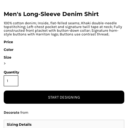
Men's Long-Sleeve Denim Shirt
100% cotton denim; Inside, flat-felled seams; Khaki double-needle
topstitching; Left-chest pocket and signature twill tape at neck; Fully
constructed front placket with button-down collar; Signature horn-
style buttons with Harriton logo; Buttons use contrast thread;
Price
Color
Size
>
Quantity
START DESIGNING
Decorate
from
Sizing Details