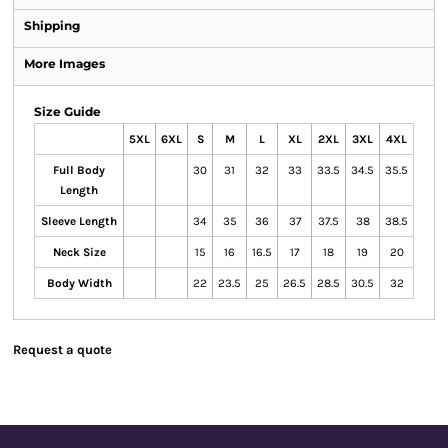
Shipping
More Images
Size Guide
5XL
6XL
S
M
L
XL
2XL
3XL
4XL
Full Body
30
31
32
33
33.5
34.5
35.5
Length
Sleeve Length
34
35
36
37
37.5
38
38.5
Neck Size
15
16
16.5
17
18
19
20
Body Width
22
23.5
25
26.5
28.5
30.5
32
Request a quote