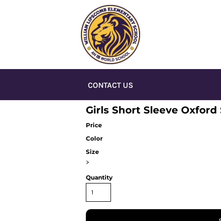
CONTACT US
Girls Short Sleeve Oxford 
Price
Color
Size
>
Quantity