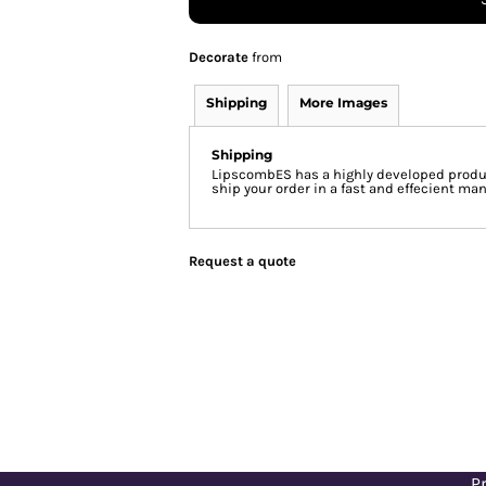
Decorate
from
Shipping
More Images
Shipping
LipscombES has a highly developed produc
ship your order in a fast and effecient man
Request a quote
Pr