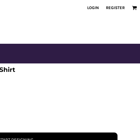
LOGIN
REGISTER
Shirt
START DESIGNING