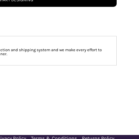
tion and shipping system and we make every effort to
ner.
ivacy Policy
Terms & Conditions
Returns Policy