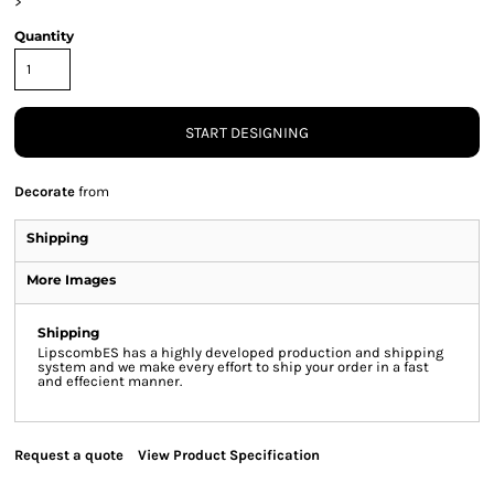
>
Quantity
START DESIGNING
Decorate
from
Shipping
More Images
Shipping
LipscombES has a highly developed production and shipping
system and we make every effort to ship your order in a fast
and effecient manner.
Request a quote
View Product Specification