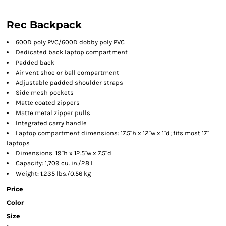
Rec Backpack
600D poly PVC/600D dobby poly PVC
Dedicated back laptop compartment
Padded back
Air vent shoe or ball compartment
Adjustable padded shoulder straps
Side mesh pockets
Matte coated zippers
Matte metal zipper pulls
Integrated carry handle
Laptop compartment dimensions: 17.5"h x 12"w x 1"d; fits most 17"
laptops
Dimensions: 19"h x 12.5"w x 7.5"d
Capacity: 1,709 cu. in./28 L
Weight: 1.235 lbs./0.56 kg
Price
Color
Size