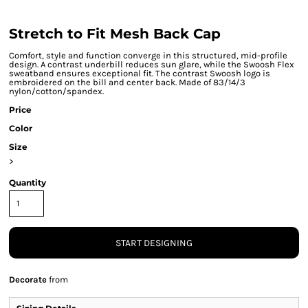
Stretch to Fit Mesh Back Cap
Comfort, style and function converge in this structured, mid-profile
design. A contrast underbill reduces sun glare, while the Swoosh Flex
sweatband ensures exceptional fit. The contrast Swoosh logo is
embroidered on the bill and center back. Made of 83/14/3
nylon/cotton/spandex.
Price
Color
Size
>
Quantity
START DESIGNING
Decorate
from