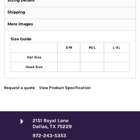
Sizing Details
Shipping
More Images
Size Guide
S-M
M/L
L-XL
Hat Size
Head Size
Request a quote
View Product Specification
2151 Royal Lane
Dallas, TX 75229
972-243-5353