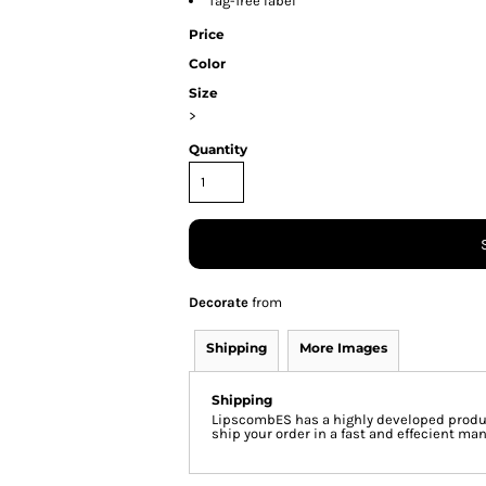
Tag-free label
Price
Color
Size
>
Quantity
Decorate
from
Shipping
More Images
Shipping
LipscombES has a highly developed produc
ship your order in a fast and effecient man