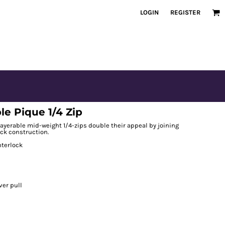
LOGIN
REGISTER
e Pique 1/4 Zip
ayerable mid-weight 1/4-zips double their appeal by joining
ock construction.
nterlock
ver pull