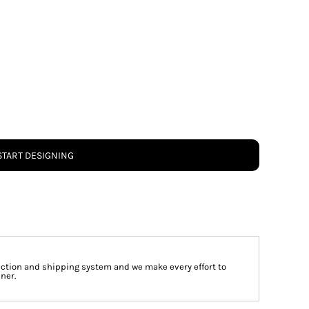
START DESIGNING
tion and shipping system and we make every effort to
ner.