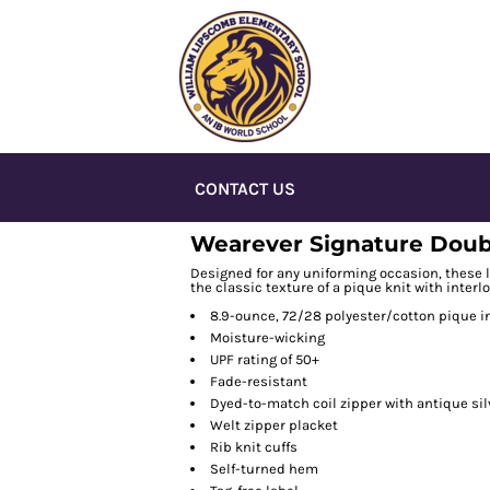
CONTACT US
Wearever Signature Doubl
Designed for any uniforming occasion, these l
the classic texture of a pique knit with interl
8.9-ounce, 72/28 polyester/cotton pique i
Moisture-wicking
UPF rating of 50+
Fade-resistant
Dyed-to-match coil zipper with antique sil
Welt zipper placket
Rib knit cuffs
Self-turned hem