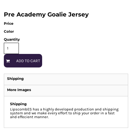
Pre Academy Goalie Jersey
Price
Color
Quantity
ADD TO CART
Shipping
More Images
Shipping
LipscombES has a highly developed production and shipping
system and we make every effort to ship your order in a fast
and effecient manner.