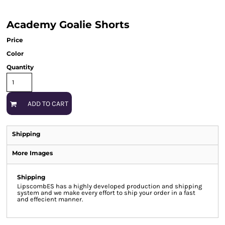
Academy Goalie Shorts
Price
Color
Quantity
ADD TO CART
Shipping
More Images
Shipping
LipscombES has a highly developed production and shipping
system and we make every effort to ship your order in a fast
and effecient manner.