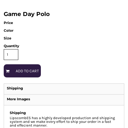
Game Day Polo
Price
Color
Size
Quantity
ADD TO CART
Shipping
More Images
Shipping
LipscombES has a highly developed production and shipping
system and we make every effort to ship your order in a fast
and effecient manner.