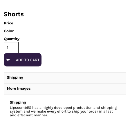
Shorts
Price
Color
Quantity
ADD TO CART
Shipping
More Images
Shipping
LipscombES has a highly developed production and shipping
system and we make every effort to ship your order in a fast
and effecient manner.