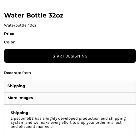
Water Bottle 32oz
Waterbottle 40oz
Price
Color
START DESIGNING
Decorate
from
Shipping
More Images
Shipping
LipscombES has a highly developed production and shipping
system and we make every effort to ship your order in a fast
and effecient manner.