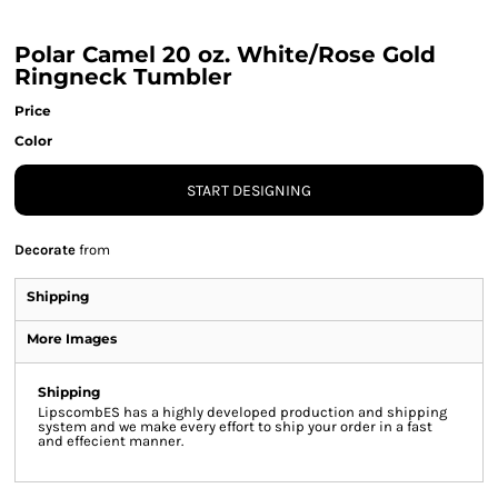
Polar Camel 20 oz. White/Rose Gold
Ringneck Tumbler
Price
Color
START DESIGNING
Decorate
from
Shipping
More Images
Shipping
LipscombES has a highly developed production and shipping
system and we make every effort to ship your order in a fast
and effecient manner.