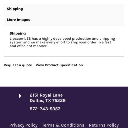
Shipping
More Images
Shipping
LipscombES has a highly developed production and shipping
system and we make every effort to ship your order in a fast
and effecient manner.
Request a quote
View Product Specification
2151 Royal Lane
Dallas, TX 75229
972-243-5353
Privacy Policy
Terms & Conditions
Returns Policy