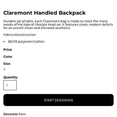
Claremont Handled Backpack
Durable yet pliable, each Claremont bag is made to meet the many
needs of the hybrid lifestyle head-on. It features sleek, modern details
for an overall clean and elevated aesthetic.
Fabric+Construction
65/35 polyester/cotton
Price
Color
Size
>
Quantity
START DESIGNING
Decorate
from