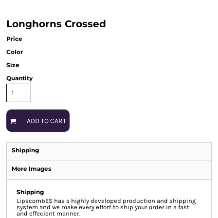
Longhorns Crossed
Price
Color
Size
Quantity
ADD TO CART
Shipping
More Images
Shipping
LipscombES has a highly developed production and shipping
system and we make every effort to ship your order in a fast
and effecient manner.