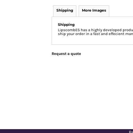
Shipping
More Images
Shipping
LipscombES has a highly developed produc
ship your order in a fast and effecient man
Request a quote
Pr