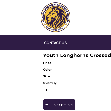
CONTACT US
Youth Longhorns Crossed
Price
Color
Size
Quantity
ADD TO CART