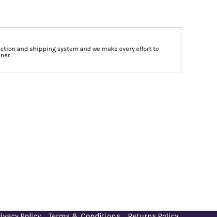
tion and shipping system and we make every effort to
ner.
ivacy Policy
Terms & Conditions
Returns Policy