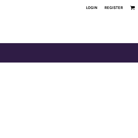
LOGIN
REGISTER