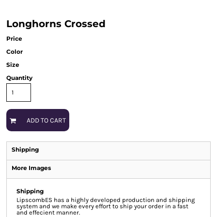
Longhorns Crossed
Price
Color
Size
Quantity
ADD TO CART
Shipping
More Images
Shipping
LipscombES has a highly developed production and shipping
system and we make every effort to ship your order in a fast
and effecient manner.