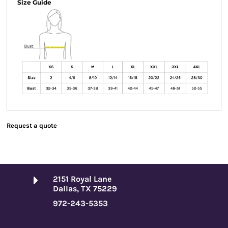
Size Guide
Request a quote
2151 Royal Lane
Dallas, TX 75229
972-243-5353