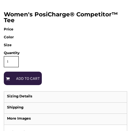
Women's PosiCharge® Competitor™
Tee
Price
Color
Size
Quantity
ADD TO CART
Sizing Details
Shipping
More Images